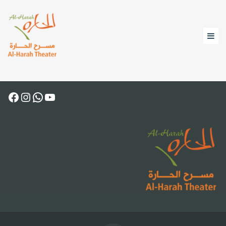
Facebook
Instagram
WhatsApp
YouTube