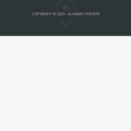
COPYRIGHT © 2025 - AL-HARAH THEATER