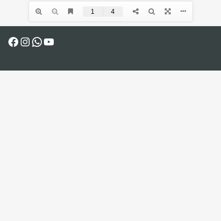
Facebook
Instagram
WhatsApp
YouTube
COPYRIGHT © 2025 - AL-HARAH THEATER