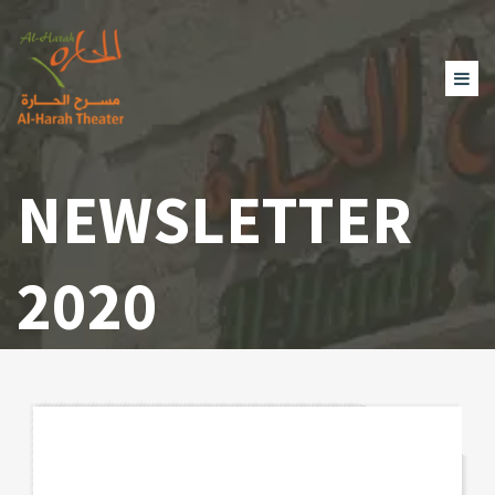
NEWSLETTER
2020