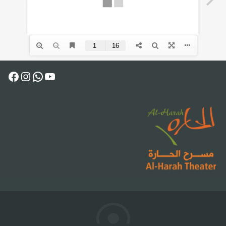
Facebook
Instagram
WhatsApp
YouTube