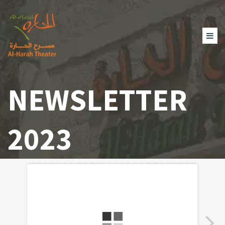
NEWSLETTER
2023