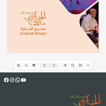
Facebook
Instagram
WhatsApp
YouTube