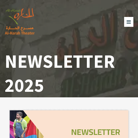
NEWSLETTER
2025