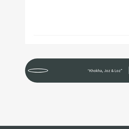
“Khokha, Joz & Loz”