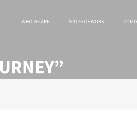
WHO WE ARE
SCOPE OF WORK
CONT
OURNEY”