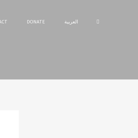
ACT
DONATE
العربية