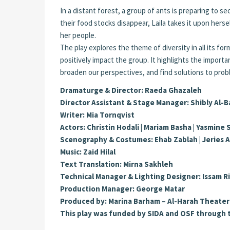
In a distant forest, a group of ants is preparing to 
their food stocks disappear, Laila takes it upon hers
her people.
The play explores the theme of diversity in all its for
positively impact the group. It highlights the impor
broaden our perspectives, and find solutions to prob
Dramaturge & Director: Raeda Ghazaleh
Director Assistant & Stage Manager: Shibly Al-
Writer: Mia Tornqvist
Actors: Christin Hodali | Mariam Basha | Yasmine
Scenography & Costumes: Ehab Zablah | Jeries 
Music: Zaid Hilal
Text Translation: Mirna Sakhleh
Technical Manager & Lighting Designer: Issam 
Production Manager: George Matar
Produced by: Marina Barham – Al-Harah Theater
This play was funded by SIDA and OSF through 