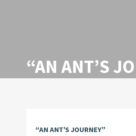
“AN ANT’S J
“AN ANT’S JOURNEY”