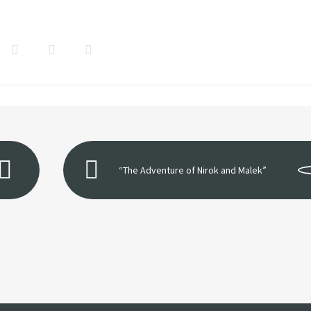
“The Adventure of Nirok and Malek”