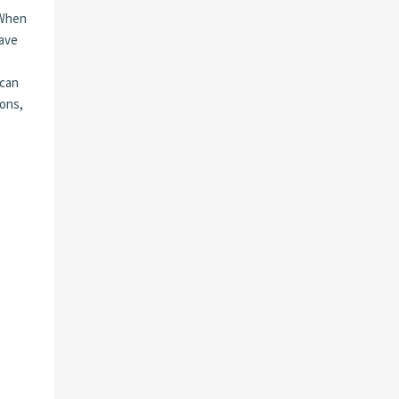
 When
save
 can
zons,