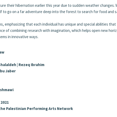
secure their hibernation earlier this year due to sudden weather changes.
elf to go on a far adventure deep into the forest to search for food and 
ms, emphasizing that each individual has unique and special abilities that
tance of combining research with imagination, which helps open new hori
lems in innovative ways.
Baw
 Shalaldeh | Rezeq Ibrahim
Abu Jaber
Rishmawi
 2021
the Palestinian Performing Arts Network