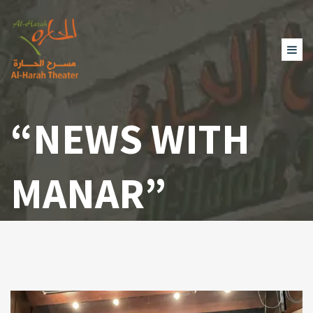
“NEWS WITH
MANAR”