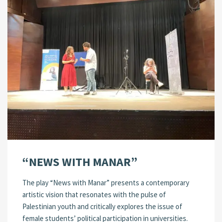
“NEWS WITH MANAR”
The play “News with Manar” presents a contemporary
artistic vision that resonates with the pulse of
Palestinian youth and critically explores the issue of
female students’ political participation in universities.