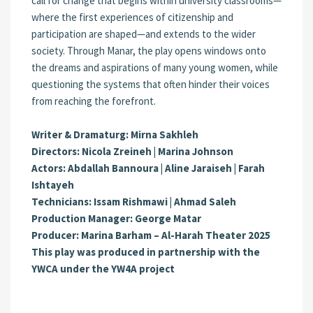
call for change that begins within university classrooms—
where the first experiences of citizenship and
participation are shaped—and extends to the wider
society. Through Manar, the play opens windows onto
the dreams and aspirations of many young women, while
questioning the systems that often hinder their voices
from reaching the forefront.
Writer & Dramaturg: Mirna Sakhleh
Directors: Nicola Zreineh | Marina Johnson
Actors: Abdallah Bannoura | Aline Jaraiseh | Farah
Ishtayeh
Technicians: Issam Rishmawi | Ahmad Saleh
Production Manager: George Matar
Producer: Marina Barham – Al-Harah Theater 2025
This play was produced in partnership with the
YWCA under the YW4A project