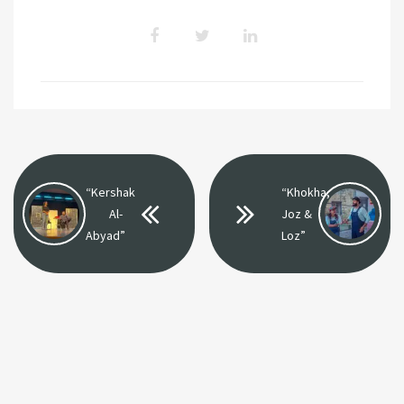
“Kershak
“Khokha,
Al-
Joz &
Abyad”
Loz”