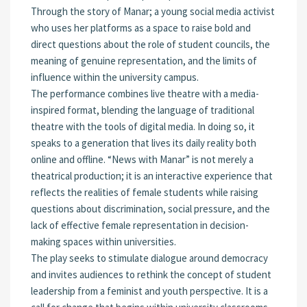
Through the story of Manar; a young social media activist
who uses her platforms as a space to raise bold and
direct questions about the role of student councils, the
meaning of genuine representation, and the limits of
influence within the university campus.
The performance combines live theatre with a media-
inspired format, blending the language of traditional
theatre with the tools of digital media. In doing so, it
speaks to a generation that lives its daily reality both
online and offline. “News with Manar” is not merely a
theatrical production; it is an interactive experience that
reflects the realities of female students while raising
questions about discrimination, social pressure, and the
lack of effective female representation in decision-
making spaces within universities.
The play seeks to stimulate dialogue around democracy
and invites audiences to rethink the concept of student
leadership from a feminist and youth perspective. It is a