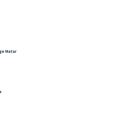
ge Matar
a