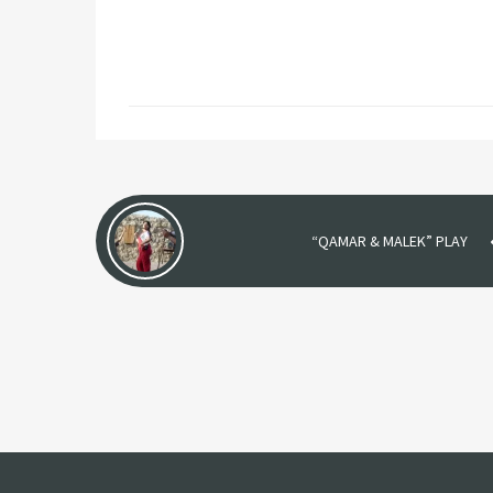
“QAMAR & MALEK” PLAY