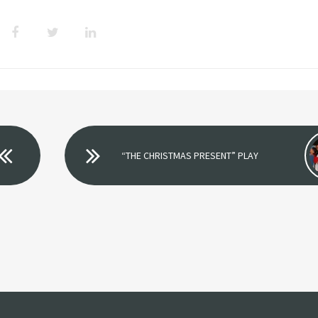
“THE CHRISTMAS PRESENT” PLAY