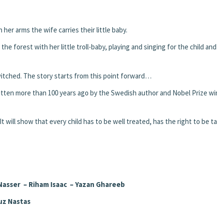
her arms the wife carries their little baby.
he forest with her little troll-baby, playing and singing for the child and
witched. The story starts from this point forward…
ritten more than 100 years ago by the Swedish author and Nobel Prize w
me. It will show that every child has to be well treated, has the right to be 
Nasser – Riham Isaac – Yazan Ghareeb
uz Nastas