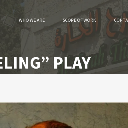
WHO WE ARE
SCOPE OF WORK
CONTA
LING” PLAY