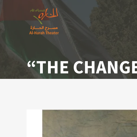
“THE CHANGE