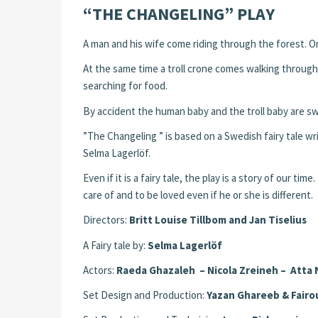
“THE CHANGELING” PLAY
A man and his wife come riding through the forest. On 
At the same time a troll crone comes walking through t
searching for food.
By accident the human baby and the troll baby are s
”The Changeling ” is based on a Swedish fairy tale w
Selma Lagerlöf.
Even if it is a fairy tale, the play is a story of our ti
care of and to be loved even if he or she is different.
Directors:
Britt Louise Tillbom and Jan Tiselius
A Fairy tale by:
Selma Lagerlöf
Actors:
Raeda Ghazaleh – Nicola Zreineh – Atta 
Set Design and Production:
Yazan Ghareeb & Fairo