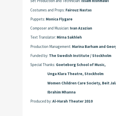
Set Production and Technician:
Issam Rishmawi
Costumes and Props:
Fairouz Nastas
Puppets:
Monica Flygare
Composer and Musician:
Ivan Azazian
Text Translator:
Mirna Sakhleh
Production Management:
Marina Barham and Geor
Funded by:
The Swedish Institute / Stockholm
Special Thanks:
Goeteborg School of Music,
Unga Klara Theatre, Stockholm
Women Children Care Society, Beit Jal
Ibrahim Mhanna
Produced by:
Al-Harah Theater 2010