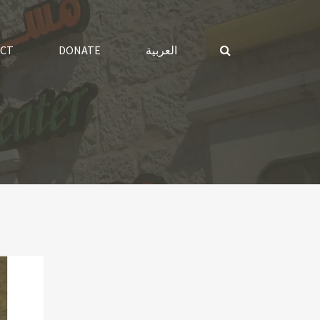
CT
DONATE
العربية