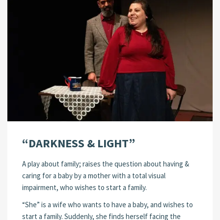
“DARKNESS & LIGHT”
A play about family; raises the question about having &
caring for a baby by a mother with a total visual
impairment, who wishes to start a family.
“She” is a wife who wants to have a baby, and wishes to
start a family. Suddenly, she finds herself facing the