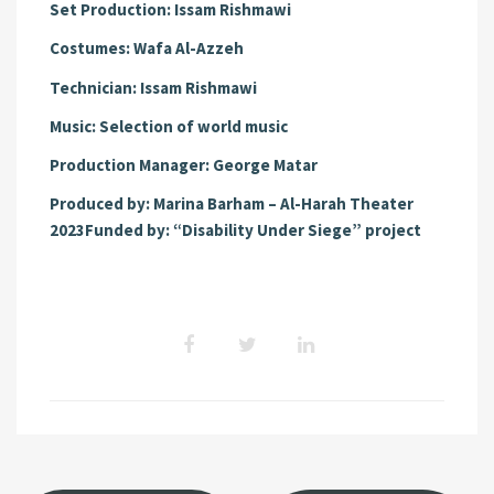
Set Production:
Issam Rishmawi
Costumes:
Wafa Al-Azzeh
Technician:
Issam Rishmawi
Music:
Selection of world music
Production Manager:
George Matar
Produced by:
Marina Barham – Al-Harah Theater
2023
Funded by:
“Disability Under Siege” project