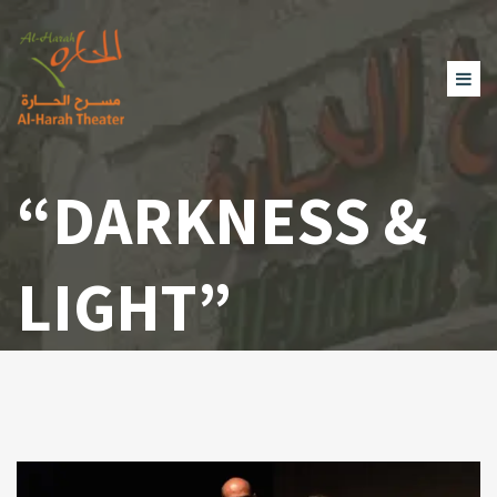
“DARKNESS &
LIGHT”