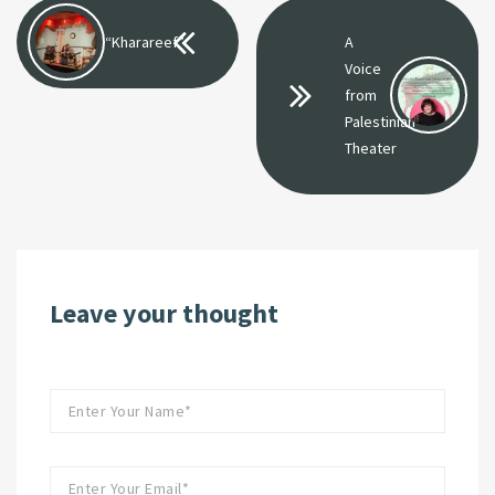
“Kharareef”
A
Voice
from
Palestinian
Theater
Leave your thought