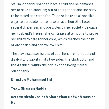
refusal of her husband to have a child and he demands
her to have an abortion; out of fear for her and the baby
to be raised and cared for. To do so he uses all possible
ways to persuade her to have an abortion. She faces
several challenges and obstacles by her society, through
her husband’s figure. She continues attempting to prove
her ability to care for her child, which reaches the point
of obsession and control over him.
The play discusses issues of abortion, motherhood and
disability. Disability in its two sides: the obstructor and
the disabled; within the context of a loving marital
relationship.
Director:
Mohammed Eid
Text:
Ghassan Naddaf
Actors:
Nicola Zreineh
Shareehan Hadweh
Mass’ad
Hani