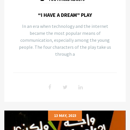
“I HAVE A DREAM” PLAY
In an era when technology and the internet
became the most popular means of
communication, especially among the young
people. The four characters of the play take us
through a
13 MAY, 2023