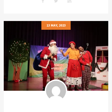
13 MAY, 2023