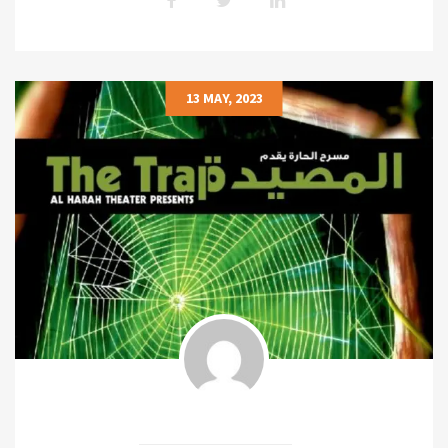
13 MAY, 2023