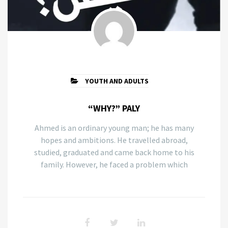
YOUTH AND ADULTS
“WHY?” PALY
Ahmed is an ordinary young man; he has many
hopes and ambitions. He travelled abroad,
studied, graduated and came back home to his
family. However, he faced a problem which