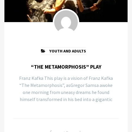
YOUTH AND ADULTS
“THE METAMORPHOSIS” PLAY
Franz Kafka This play is a vision of Franz Kafka
“The Metamorphosis”, asGregor Samsa awoke
one morning from uneasy dreams he found
himself transformed in his bed into a gigantic