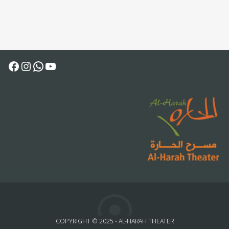
Facebook
Instagram
WhatsApp
YouTube
COPYRIGHT © 2025 - AL-HARAH THEATER