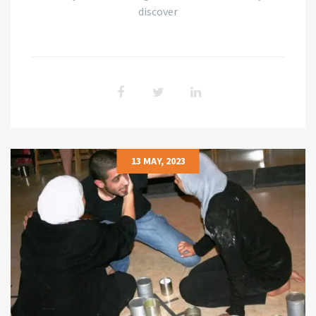
discover
13 MAY, 2023