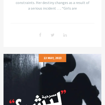
constraints. Her destiny changes as a result of
a serious incident …. “Girls are
13 MAY, 2023