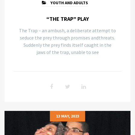
YOUTH AND ADULTS
“THE TRAP” PLAY
The Trap – an ambush, a deliberate attempt to
seduce the prey through promises andthreats.
Suddenly the prey finds itself caught in the
jaws of the trap, unable to see
13 MAY, 2023