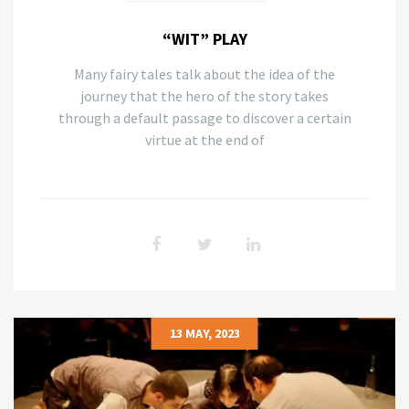
“WIT” PLAY
Many fairy tales talk about the idea of the
journey that the hero of the story takes
through a default passage to discover a certain
virtue at the end of
13 MAY, 2023