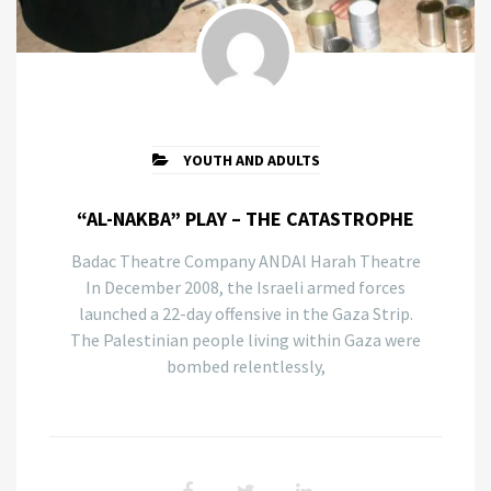
YOUTH AND ADULTS
“AL-NAKBA” PLAY – THE CATASTROPHE
Badac Theatre Company ANDAl Harah Theatre
In December 2008, the Israeli armed forces
launched a 22-day offensive in the Gaza Strip.
The Palestinian people living within Gaza were
bombed relentlessly,