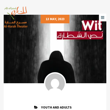
13 MAY, 2023
YOUTH AND ADULTS