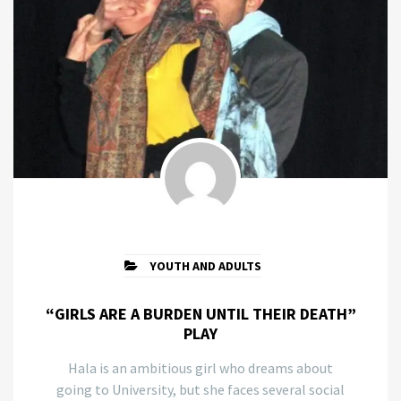
YOUTH AND ADULTS
“GIRLS ARE A BURDEN UNTIL THEIR DEATH”
PLAY
Hala is an ambitious girl who dreams about
going to University, but she faces several social