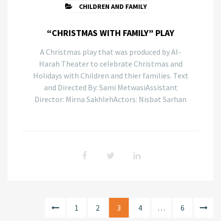
CHILDREN AND FAMILY
“CHRISTMAS WITH FAMILY” PLAY
A Christmas play that was produced by Al-
Harah Theater to celebrate Christmas and
Holidays with Children and thier families. Text
and Directed By: Sami MetwasiAssistant
Director: Mirna SakhlehActors: Nisbat Sarhan
1
2
3
4
…
6