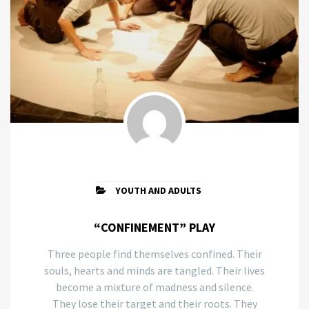
YOUTH AND ADULTS
“CONFINEMENT” PLAY
Three people find themselves confined. Their
souls, hearts and minds are tangled. Their lives
become a mixture of madness and silence.
They lose their target and their roots. They