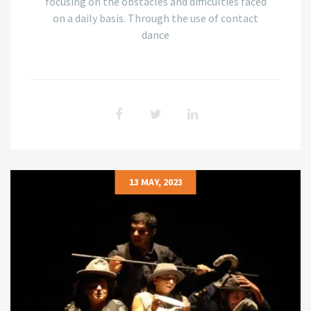
focusing on the obstacles and difficulties faced
on a daily basis. Through the use of contact
dance
13 MAY, 2023