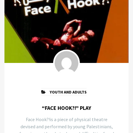
YOUTH AND ADULTS
“FACE HOOK?!” PLAY
Face Hook?!is a piece of physical theatre
devised and performed by young Palestinians,