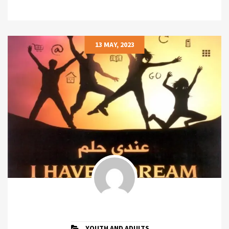
13 MAY, 2023
YOUTH AND ADULTS