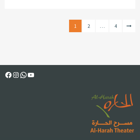
1
2
…
4
Facebook
Instagram
WhatsApp
YouTube