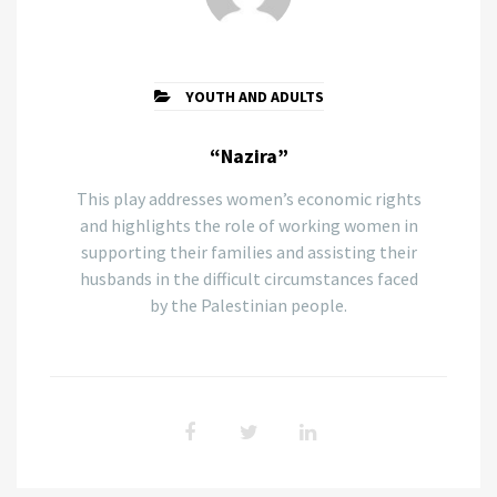
YOUTH AND ADULTS
“Nazira”
This play addresses women’s economic rights
and highlights the role of working women in
supporting their families and assisting their
husbands in the difficult circumstances faced
by the Palestinian people.