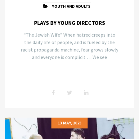
YOUTH AND ADULTS
PLAYS BY YOUNG DIRECTORS
“The Jewish Wife” When hatred creeps into
the daily life of people, and is fueled by the
racist propaganda machine, fear grows slowly
and everyone is complicit … We see
13 MAY, 2023