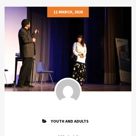
11 MARCH, 2026
YOUTH AND ADULTS