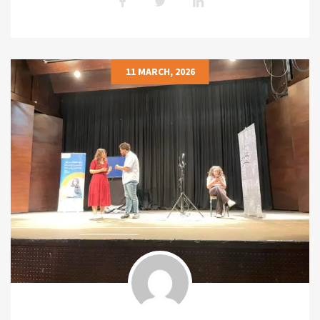
11 MARCH, 2026