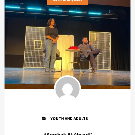
YOUTH AND ADULTS
“Kershak Al-Abyad”