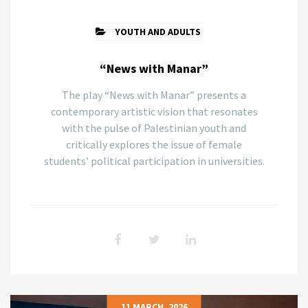
YOUTH AND ADULTS
“News with Manar”
The play “News with Manar” presents a
contemporary artistic vision that resonates
with the pulse of Palestinian youth and
critically explores the issue of female
students’ political participation in universities.
11 MARCH, 2026