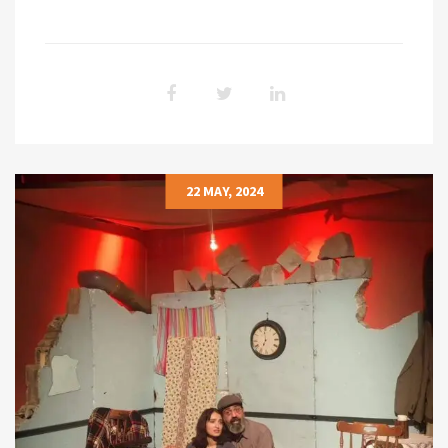
22 MAY, 2024