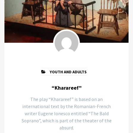
YOUTH AND ADULTS
“Kharareef”
The play “Kharareef” is based on an
international text by the Romanian-French
writer Eugene Ionesco entitled “The Bald
Soprano”, which is part of the theater of the
absurd.