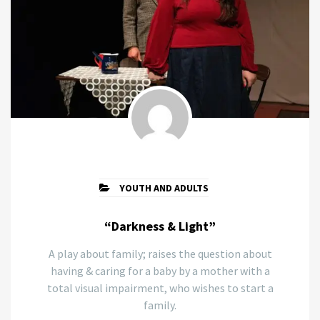
YOUTH AND ADULTS
“Darkness & Light”
A play about family; raises the question about
having & caring for a baby by a mother with a
total visual impairment, who wishes to start a
family.