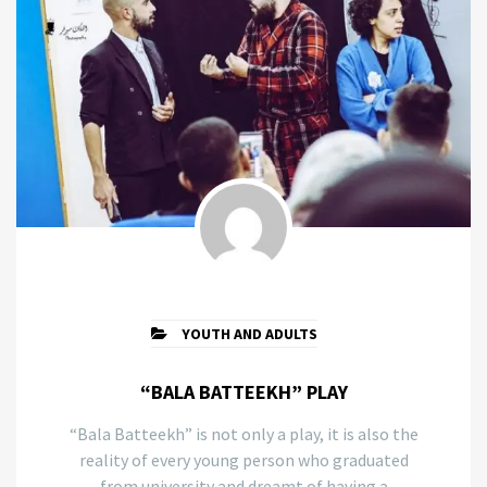
YOUTH AND ADULTS
“BALA BATTEEKH” PLAY
“Bala Batteekh” is not only a play, it is also the
reality of every young person who graduated
from university and dreamt of having a